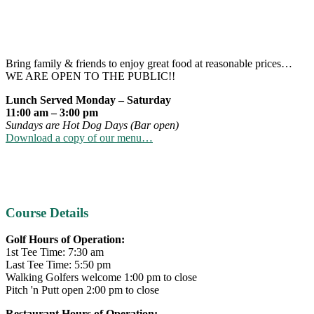
Bring family & friends to enjoy great food at reasonable prices…
WE ARE OPEN TO THE PUBLIC!!
Lunch Served Monday – Saturday
11:00 am – 3:00 pm
Sundays are Hot Dog Days (Bar open)
Download a copy of our menu…
Primary
Course Details
Sidebar
Golf Hours of Operation:
1st Tee Time: 7:30 am
Last Tee Time: 5:50 pm
Walking Golfers welcome 1:00 pm to close
Pitch 'n Putt open 2:00 pm to close
Restaurant Hours of Operation: