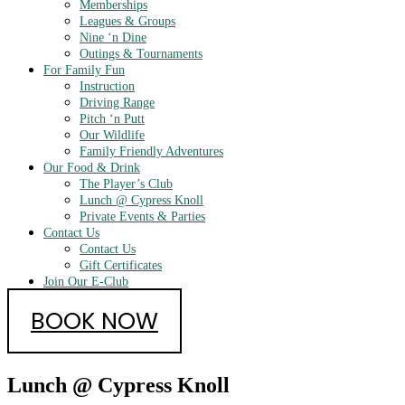
Memberships
Leagues & Groups
Nine ‘n Dine
Outings & Tournaments
For Family Fun
Instruction
Driving Range
Pitch ‘n Putt
Our Wildlife
Family Friendly Adventures
Our Food & Drink
The Player’s Club
Lunch @ Cypress Knoll
Private Events & Parties
Contact Us
Contact Us
Gift Certificates
Join Our E-Club
BOOK NOW
Lunch @ Cypress Knoll