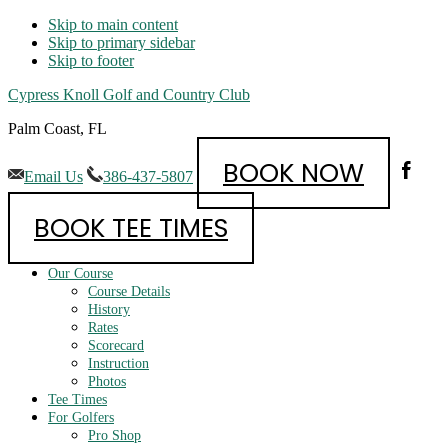
Skip to main content
Skip to primary sidebar
Skip to footer
Cypress Knoll Golf and Country Club
Palm Coast, FL
BOOK NOW
Email Us
386-437-5807
BOOK TEE TIMES
Our Course
Course Details
History
Rates
Scorecard
Instruction
Photos
Tee Times
For Golfers
Pro Shop