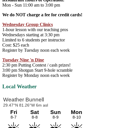
Mon - Sun 11:00 am to 3:00 pm
We do NOT charge a fee for credit cards!
Wednesday Group Clinics
1-hour lesson with our teaching pros
Wednesdays starting at 3:30 pm
Limited to 6 students per instructor
Cost: $25 each
Register by Tuesday noon each week
Tuesday Nine 'n Dine
2:30 pm Putting Contest / cash prizes!
3:00 pm Shotgun Start 9-hole scramble
Register by Monday noon each week
Local Weather