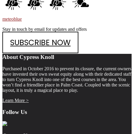
meteoblue
Stay in touch by email for updates and offers
SUBSCRIBE NOW
Footer
About Cypress Knoll
Purchased in October 2016 to prevent its closure, the current owners
have invested their own sweat equity along with their dedicated staff
to turn Cypress Knoll into one of the best courses in the area. You
won’t find a friendlier place in Palm Coast. Coupled with the scenic
layout, it is truly a magical place to play.
Learn More >
Follow Us