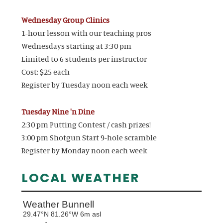
Wednesday Group Clinics
1-hour lesson with our teaching pros
Wednesdays starting at 3:30 pm
Limited to 6 students per instructor
Cost: $25 each
Register by Tuesday noon each week
Tuesday Nine 'n Dine
2:30 pm Putting Contest / cash prizes!
3:00 pm Shotgun Start 9-hole scramble
Register by Monday noon each week
LOCAL WEATHER