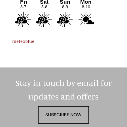
meteoblue
Stay in touch by email for
updates and offers
SUBSCRIBE NOW