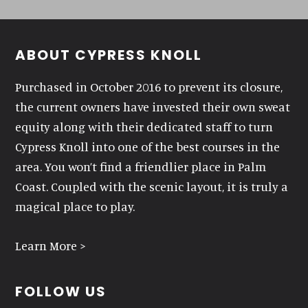
Footer
ABOUT CYPRESS KNOLL
Purchased in October 2016 to prevent its closure,
the current owners have invested their own sweat
equity along with their dedicated staff to turn
Cypress Knoll into one of the best courses in the
area. You won’t find a friendlier place in Palm
Coast. Coupled with the scenic layout, it is truly a
magical place to play.
Learn More >
FOLLOW US