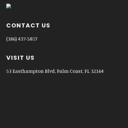
CONTACT US
(386) 437-5807
VISIT US
53 Easthampton Blvd, Palm Coast, FL 32164