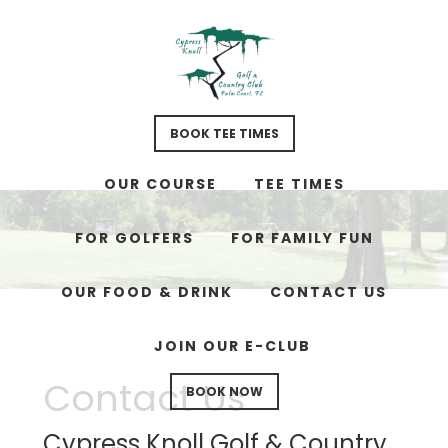
Skip
Skip
Skip
to
to
to
main
primary
footer
content
sidebar
BOOK TEE TIMES
OUR COURSE
TEE TIMES
FOR GOLFERS
FOR FAMILY FUN
OUR FOOD & DRINK
CONTACT US
JOIN OUR E-CLUB
Contact Us
BOOK NOW
Cypress Knoll Golf & Country