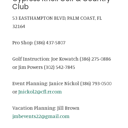
Club
53 EASTHAMPTON BLVD, PALM COAST, FL
32164
Pro Shop: (386) 437-5807
Golf Instruction: Joe Kowatch (386) 275-0886
or Jim Powers (302) 542-7845
Event Planning: Janice Nickol (386) 793-0500
or
Jnickol2@cfl.rr.com
Vacation Planning: Jill Brown
jmbevents22@gmail.com