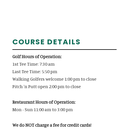
Primary
COURSE DETAILS
Sidebar
Golf Hours of Operation:
1st Tee Time: 7:30 am
Last Tee Time: 5:50 pm
Walking Golfers welcome 1:00 pm to close
Pitch 'n Putt open 2:00 pm to close
Restaurant Hours of Operation:
Mon - Sun 11:00 am to 3:00 pm
We do NOT charge a fee for credit cards!